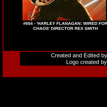
#654 - 'HARLEY FLANAGAN: WIRED FO
CHAOS' DIRECTOR REX SMITH
Created and Edited b
Logo created by