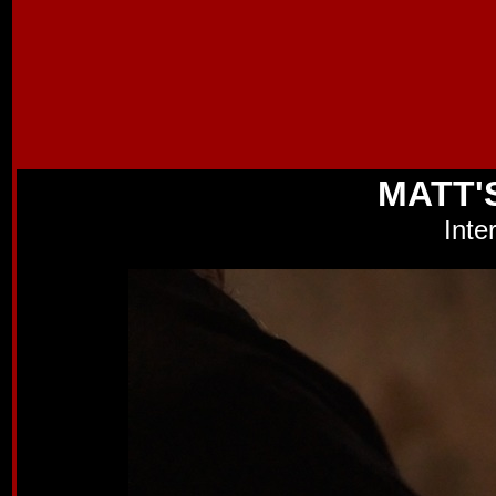
MATT'
Inte