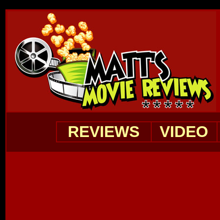
REVIEWS
VIDEO