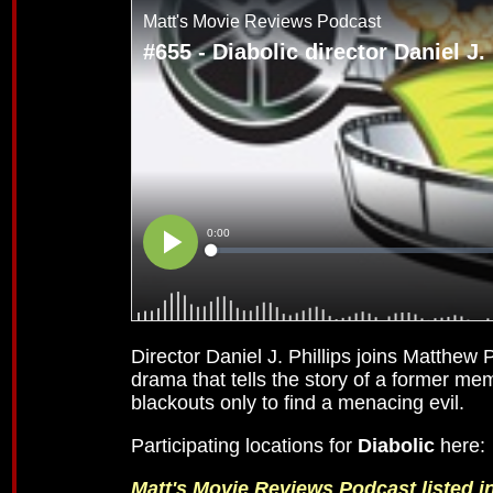
Director Daniel J. Phillips joins Matthew
drama that tells the story of a former m
blackouts only to find a menacing evil.
Participating locations for
Diabolic
here
Matt's Movie Reviews Podcast listed 