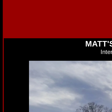
MATT'
Inte