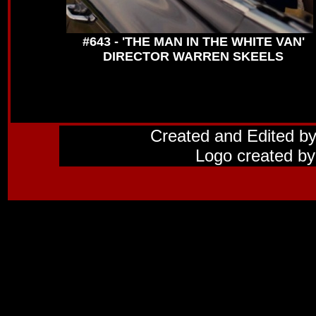
#643 - 'THE MAN IN THE WHITE VAN'
DIRECTOR WARREN SKEELS
Created and Edited b
Logo created by