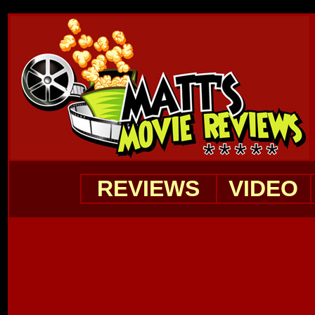
REVIEWS
VIDEO