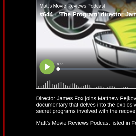
Director James Fox joins Matthew Pejkovi
documentary that delves into the explosi
secret programs involved with the recove
Matt's Movie Reviews Podcast listed in 