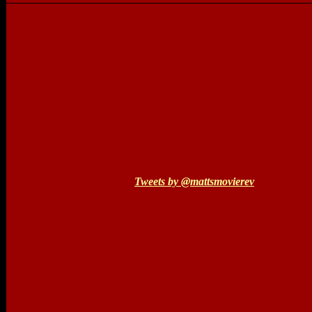
Tweets by @mattsmovierev