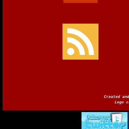
Created an
Logo c