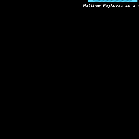
Matthew Pejkovic is a 