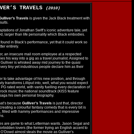
IVER’S TRAVELS
(2010)
Gulliver’s Travels
is given the Jack Black treatment with
sults.
tations of Jonathan Swift’s iconic adventure tale, yet
wd, larger than life personality which Black embodies.
 found in Black’s performance, yet that it could work so
atter entirely.
ver, an insecure mail room employee at a respected
s his way into a gig as a travel journalist. Assigned to
Gulliver is whisked away mid journey to the quasi
e very tiny yet industrious people declare him as their
iver to take advantage of his new position, and through
wly transforms Lilliput into, well, what you would expect
n PG rated world, with vanity fuelling every declaration of
rock music the national soundtrack (KISS feature
saga his own personal biography.
 that’s because
Gulliver’s Travels
is just that, director
eating a colourful fantasy comedy that is every bit is
ng, filled with hammy performances and impressive
ns.
mes are game to what Letterman wants. Jason Segal and
orbidden lovers (the former trying an English accent to
 O’Dowd almost steals the movie as Gulliver’s