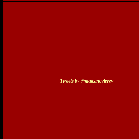
Tweets by @mattsmovierev