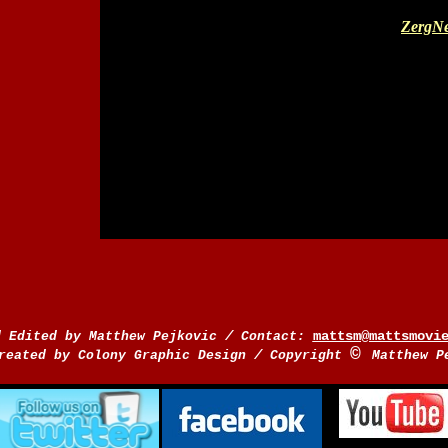
ZergNe
/
mattsm@mattsmovi
d Edited by Matthew Pejkovic
Contact:
©
/
reated by Colony Graphic Design
Copyright
Matthew P