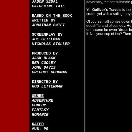
JASON SEGAL
adversary, the consummate 
CATHERINE TATE
Yet
Gulliver’s Travels
is the
crude, yet with a soft, gooey 
BASED ON THE BOOK
WRITTEN BY
Of course it all comes down t
JONATHAN SWIFT
doosh” brand of comedy. He s
one scene he even “drops tro
it. Not your cup of tea? Then t
SCREENPLAY BY
JOE STILLMAN
NICHOLAS STOLLER
PRODUCED BY
JACK BLACK
BEN COOLEY
JOHN DAVIS
GREGORY GOODMAN
DIRECTED BY
ROB LETTERMAN
GENRE
ADVENTURE
COMEDY
FANTASY
ROMANCE
RATED
AUS: PG