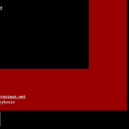
t
ereviews.net
ejkovic