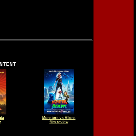
NTENT
nda
Monsters vs Aliens
w
film review