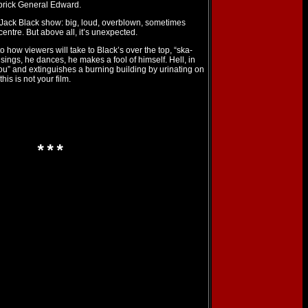
prick General Edward.
 Jack Black show: big, loud, overblown, sometimes
centre. But above all, it’s unexpected.
o how viewers will take to Black’s over the top, “ska-
ings, he dances, he makes a fool of himself. Hell, in
u” and extinguishes a burning building by urinating on
his is not your film.
***