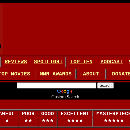
REVIEWS
SPOTLIGHT
TOP TEN
PODCAST
TOP MOVIES
MMR AWARDS
ABOUT
DONAT
Custom Search
AWFUL
POOR
GOOD
EXCELLENT
MASTERPIEC
*
**
***
****
*****