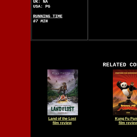
UK: NA
USA: PG
RUNNING TIME
87 MIN
RELATED CO
Land of the Lost
Kung Fu Pa
film review
film revie