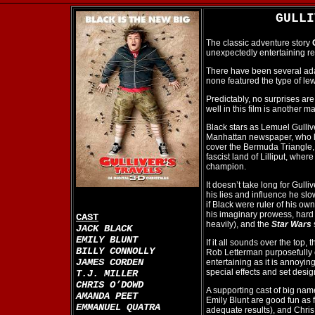
GULL
The classic adventure story
unexpectedly entertaining re
There have been several adap
none featured the type of le
Predictably, no surprises are
well in this film is another m
Black stars as Lemuel Gulli
Manhattan newspaper, who lie
cover the Bermuda Triangle, 
fascist land of Lilliput, wher
champion.
It doesn’t take long for Gull
his lies and influence he slo
if Black were ruler of his ow
his imaginary prowess, hard 
CAST
heavily), and the
Star Wars
JACK BLACK
EMILY BLUNT
If it all sounds over the top,
BILLY CONNOLLY
Rob Letterman purposefully cr
JAMES CORDEN
entertaining as it is annoyi
special effects and set desig
T.J. MILLER
CHRIS O’DOWD
A supporting cast of big na
AMANDA PEET
Emily Blunt are good fun as f
EMMANUEL QUATRA
adequate results), and Chris