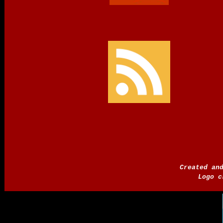
Created an
Logo c