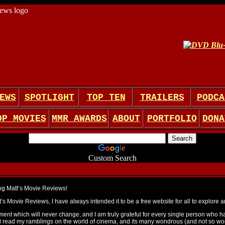
EWS
SPOTLIGHT
TOP TEN
TRAILERS
PODCA
OP MOVIES
MMR AWARDS
ABOUT
PORTFOLIO
DONA
Custom Search
ing Matt’s Movie Reviews!
’s Movie Reviews, I have always intended it to be a free website for all to explore a
ement which will never change, and I am truly grateful for every single person who ha
read my ramblings on the world of cinema, and its many wondrous (and not so won