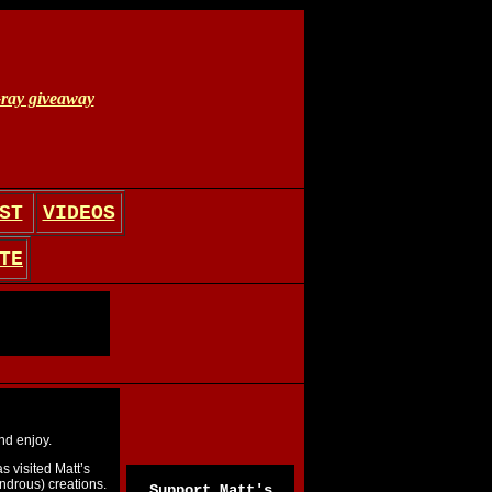
ST
VIDEOS
TE
nd enjoy.
s visited Matt’s
drous) creations.
Support Matt's