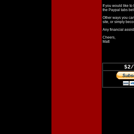
If you would like t
the Paypal tabs bel
Other ways you can
site, or simply bec
Any financial assist
Cheers,
Matt
$2/