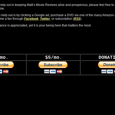
o help out in keeping Matt’s Movie Reviews alive and prosperous, please feel free to
ow.
 help out is by clicking a Google ad, purchase a DVD via one of the many Amazon 
ome a fan through
Facebook
,
Twitter
, or subscription (
RSS
).
ance is appreciated, yet it is your being here that matters the most.
mo.
$5/mo.
DONAT