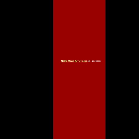
Matt's Movie Reviews.net
on Facebook