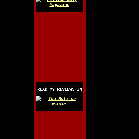
READ MY REVIEWS IN