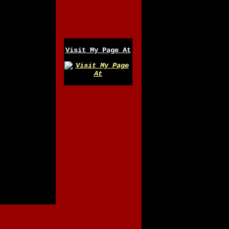
Visit My Page At