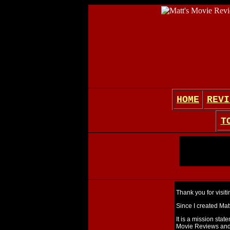
HOME
REVI
T
Thank you for visit
Since I created Matt
It is a mission stat
Movie Reviews and 