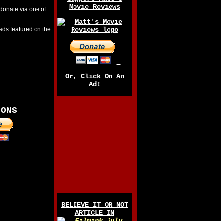
Movie Reviews
 donate via one of
ads featured on the
Or, Click On An
Ad!
IONS
BELIEVE IT OR NOT
ARTICLE IN