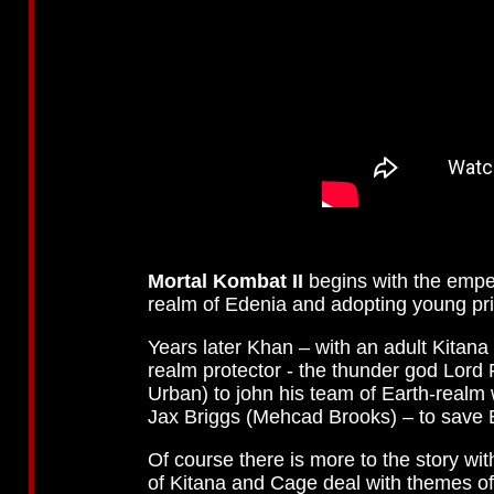
Mortal Kombat II
begins with the empe
realm of Edenia and adopting young pr
Years later Khan – with an adult Kitana 
realm protector - the thunder god Lord 
Urban) to john his team of Earth-realm
Jax Briggs (Mehcad Brooks) – to save E
Of course there is more to the story wit
of Kitana and Cage deal with themes of 