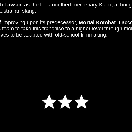
Josh Lawson as the foul-mouthed mercenary Kano, althou
ustralian slang.
f improving upon its predecessor,
Mortal Kombat II
accom
 team to take this franchise to a higher level through 
rves to be adapted with old-school filmmaking.