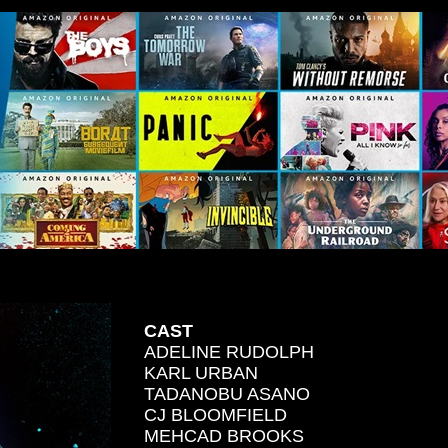
CAST
ADELINE RUDOLPH
KARL URBAN
TADANOBU ASANO
CJ BLOOMFIELD
MEHCAD BROOKS