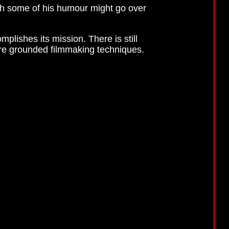
gh some of his humour might go over
plishes its mission. There is still
more grounded filmmaking techniques.