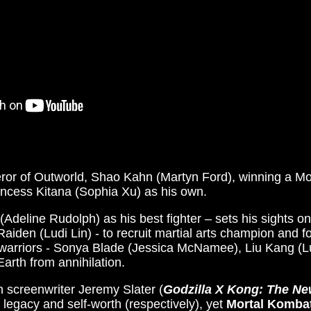
ror of Outworld, Shao Kahn (Martyn Ford), winning a Mo
incess Kitana (Sophia Xu) as his own.
(Adeline Rudolph) as his best fighter – sets his sights on
Raiden (Ludi Lin) - to recruit martial arts champion and 
 warriors - Sonya Blade (Jessica McNamee), Liu Kang (L
arth from annihilation.
h screenwriter Jeremy Slater (
Godzilla X Kong: The N
legacy and self-worth (respectively), yet
Mortal Komba