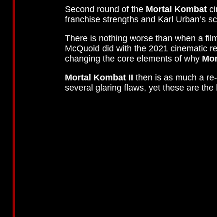
Second round of the
Mortal Kombat
ci
franchise strengths and Karl Urban’s s
There is nothing worse than when a fil
McQuoid did with the 2021 cinematic r
changing the core elements of why
Mor
Mortal Kombat II
then is as much a re-f
several glaring flaws, yet these are t