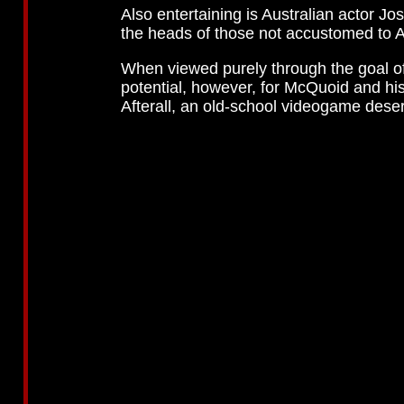
Also entertaining is Australian actor 
the heads of those not accustomed to A
When viewed purely through the goal o
potential, however, for McQuoid and his
Afterall, an old-school videogame dese