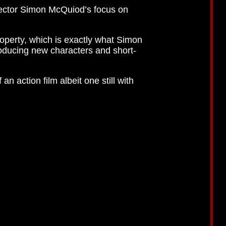
rector Simon McQuiod’s focus on
operty, which is exactly what Simon
oducing new characters and short-
n action film albeit one still with