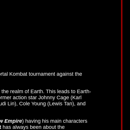
rtal Kombat tournament against the
 the realm of Earth. This leads to Earth-
former action star Johnny Cage (Karl
udi Lin), Cole Young (Lewis Tan), and
ew Empire
) having his main characters
t
has always been about the