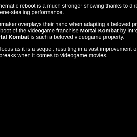
nematic reboot is a much stronger showing thanks to di
cene-stealing performance.
mmaker overplays their hand when adapting a beloved pr
eboot of the videogame franchise
Mortal Kombat
by intr
tal Kombat
is such a beloved videogame property.
ocus as it is a sequel, resulting in a vast improvement of a
he breaks when it comes to videogame movies.