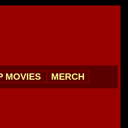
P MOVIES
MERCH