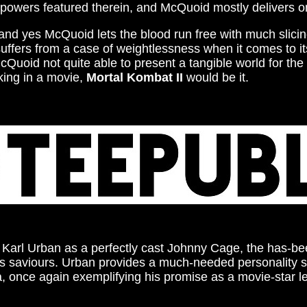
erpowers featured therein, and McQuoid mostly delivers on
 and yes McQuoid lets the blood run free with much slici
suffers from a case of weightlessness when it comes to i
Quoid not quite able to present a tangible world for the 
king in a movie,
Mortal Kombat II
would be it.
of Karl Urban as a perfectly cast Johnny Cage, the has-bee
h’s saviours. Urban provides a much-needed personality shot
ma, once again exemplifying his promise as a movie-star 