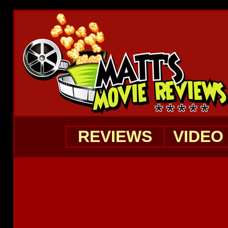
REVIEWS
VIDEO