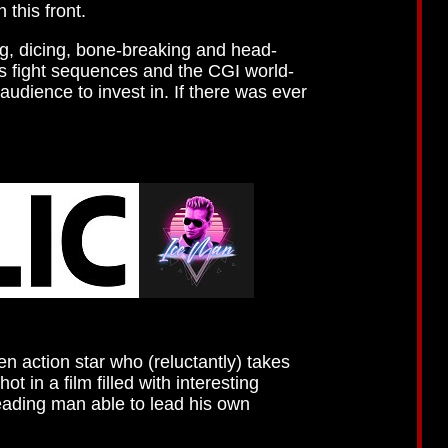
 this front.
ng, dicing, bone-breaking and head-
ts fight sequences and the CGI world-
audience to invest in. If there was ever
n action star who (reluctantly) takes
 in a film filled with interesting
leading man able to lead his own