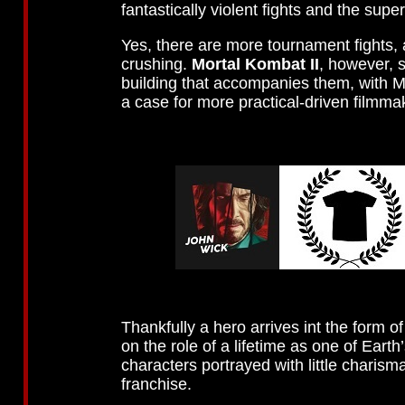
fantastically violent fights and the sup
Yes, there are more tournament fights,
crushing.
Mortal Kombat II
, however, 
building that accompanies them, with Mc
a case for more practical-driven filmma
Thankfully a hero arrives int the form 
on the role of a lifetime as one of Eart
characters portrayed with little charis
franchise.