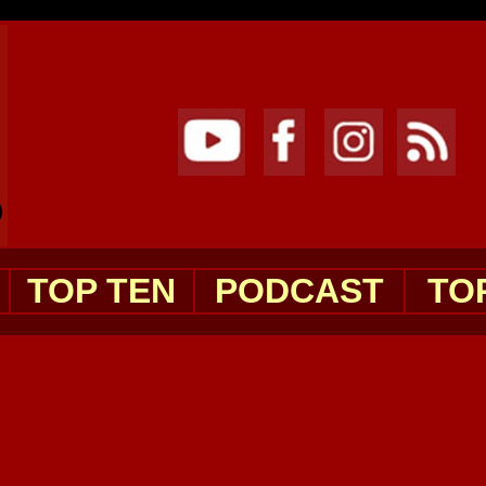
TOP TEN
PODCAST
TO