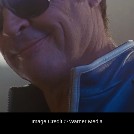
Image Credit © Warner Media