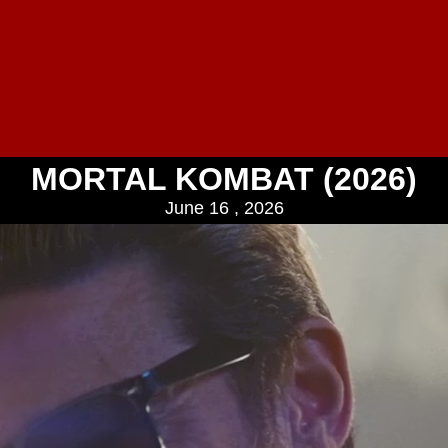
MORTAL KOMBAT (2026)
June 16 , 2026