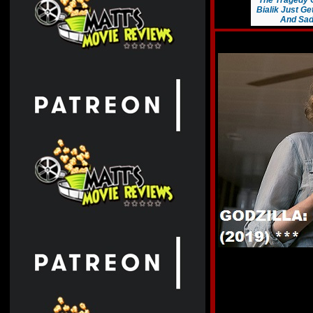
The Tragedy 
Bialik Just G
And Sad