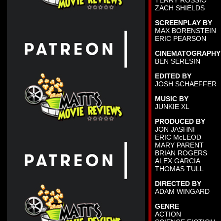
TERRY ROSSIO
ZACH SHIELDS
SCREENPLAY BY
MAX BORENSTEIN
ERIC PEARSON
CINEMATOGRAPHY
BEN SERESIN
EDITED BY
JOSH SCHAEFFER
MUSIC BY
JUNKIE XL
PRODUCED BY
JON JASHNI
ERIC McLEOD
MARY PARENT
BRIAN ROGERS
ALEX GARCIA
THOMAS TULL
DIRECTED BY
ADAM WINGARD
GENRE
ACTION