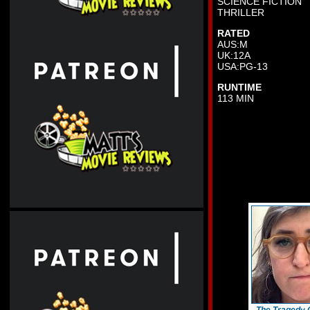
SCIENCE FICTION
THRILLER
RATED
AUS:M
UK:12A
USA:PG-13
RUNTIME
113 MIN