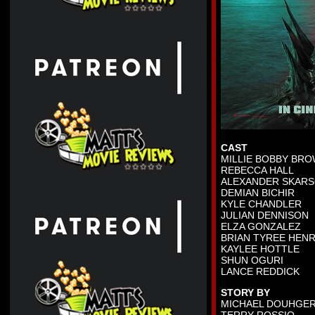
CAST
MILLIE BOBBY BR
REBECCA HALL
ALEXANDER SKAR
DEMIAN BICHIR
KYLE CHANDLER
JULIAN DENNISON
ELZA GONZALEZ
BRIAN TYREE HEN
KAYLEE HOTTLE
SHUN OGURI
LANCE REDDICK
STORY BY
MICHAEL DOUHGE