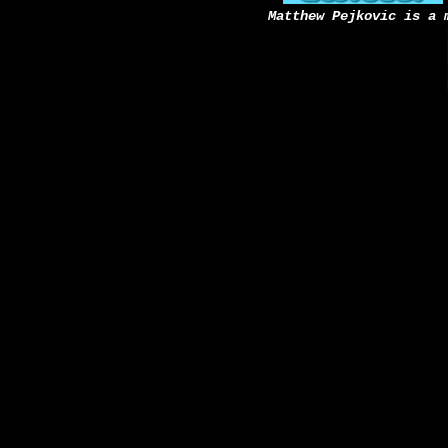
Matthew Pejkovic is a 