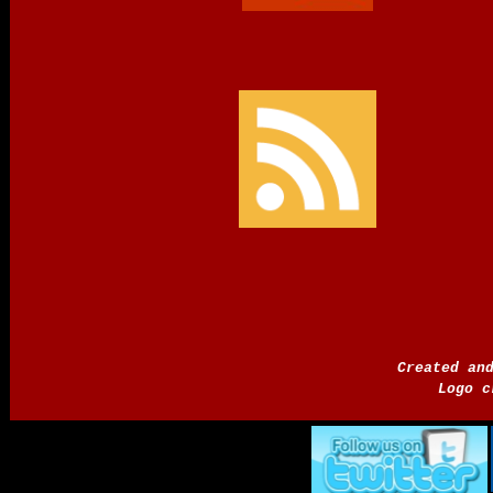
Created an
Logo c