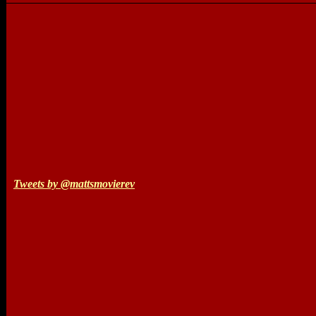
Tweets by @mattsmovierev